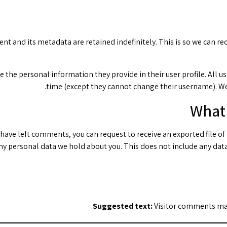
nt and its metadata are retained indefinitely. This is so we can
re the personal information they provide in their user profile. All u
time (except they cannot change their username). We
What 
or have left comments, you can request to receive an exported file o
ny personal data we hold about you. This does not include any data 
Suggested text:
Visitor comments ma