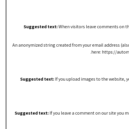
Suggested text:
When visitors leave comments on the
An anonymized string created from your email address (also ca
here: https://autom
Suggested text:
If you upload images to the website, 
Suggested text:
If you leave a comment on our site you m