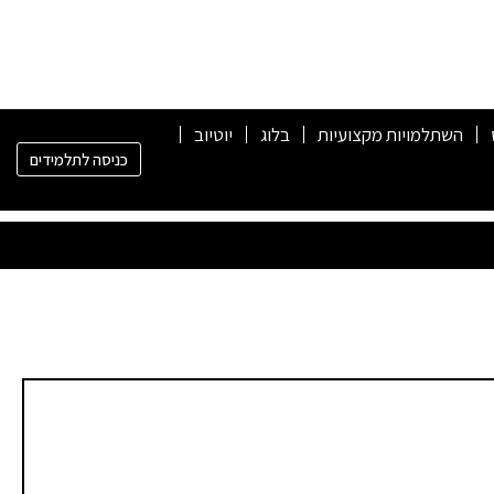
יוטיוב
בלוג
השתלמויות מקצועיות
כניסה לתלמידים