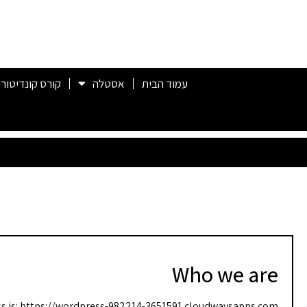
ורס קונדיטוריה
אסטלה
עמוד הבית
Who we are
s is: https://wordpress-982214-3651591.cloudwaysapps.com.