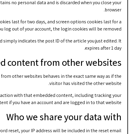
ontains no personal data and is discarded when you close your
browser.
okies last for two days, and screen options cookies last for a
you log out of your account, the login cookies will be removed.
simply indicates the post ID of the article you just edited. It
expires after 1 day.
 content from other websites
t from other websites behaves in the exact same way as if the
visitor has visited the other website.
raction with that embedded content, including tracking your
nt if you have an account and are logged in to that website.
Who we share your data with
ord reset, your IP address will be included in the reset email.