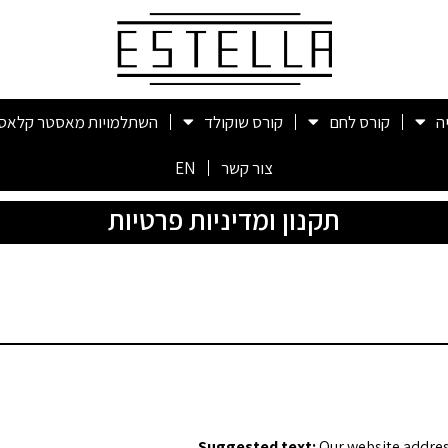
השתלמויות מאסטר קלאס
קורס שוקולד
קורס לחם
ק
EN
צור קשר
תקנון ומדיניות פרטיות
Suggested text:
Our website addres