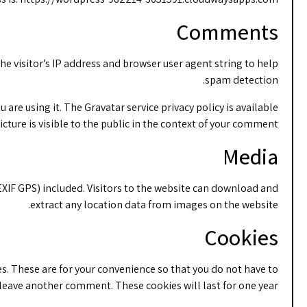
Comments
e visitor’s IP address and browser user agent string to help
spam detection.
are using it. The Gravatar service privacy policy is available
cture is visible to the public in the context of your comment.
Media
XIF GPS) included. Visitors to the website can download and
extract any location data from images on the website.
Cookies
s. These are for your convenience so that you do not have to
u leave another comment. These cookies will last for one year.