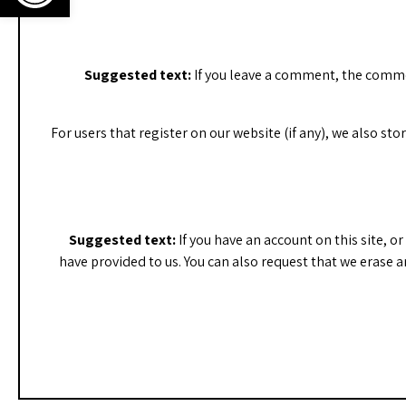
Suggested text:
If you leave a comment, the comme
For users that register on our website (if any), we also sto
Suggested text:
If you have an account on this site, 
have provided to us. You can also request that we erase a