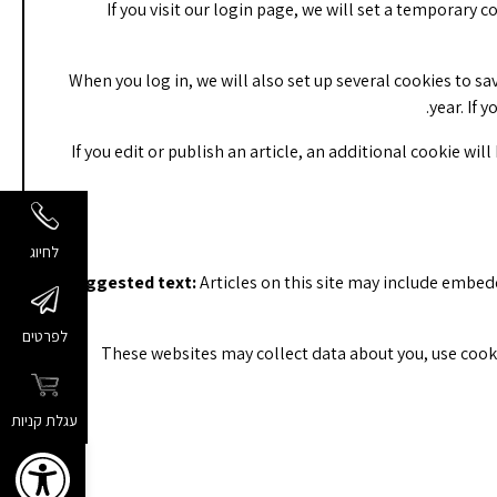
If you visit our login page, we will set a temporary
When you log in, we will also set up several cookies to sa
year. If 
If you edit or publish an article, an additional cookie wil
לחיוג
Suggested text:
Articles on this site may include embed
לפרטים
These websites may collect data about you, use cook
עגלת קניות
שות