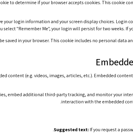
 cookie to determine if your browser accepts cookies. This cookie c
ve your login information and your screen display choices. Login co
you select "Remember Me", your login will persist for two weeks. If 
l be saved in your browser. This cookie includes no personal data and 
Embedded
ded content (e.g. videos, images, articles, etc.). Embedded conten
ies, embed additional third-party tracking, and monitor your inte
interaction with the embedded conte
Suggested text:
If you request a passw