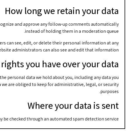
How long we retain your data
 recognize and approve any follow-up comments automatically
instead of holding them in a moderation queue.
sers can see, edit, or delete their personal information at any
bsite administrators can also see and edit that information.
rights you have over your data
f the personal data we hold about you, including any data you
we are obliged to keep for administrative, legal, or security
purposes.
Where your data is sent
y be checked through an automated spam detection service.