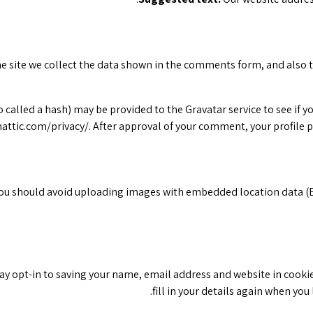
 site we collect the data shown in the comments form, and also th
lled a hash) may be provided to the Gravatar service to see if you 
attic.com/privacy/. After approval of your comment, your profile pi
you should avoid uploading images with embedded location data (E
ay opt-in to saving your name, email address and website in cookie
fill in your details again when yo